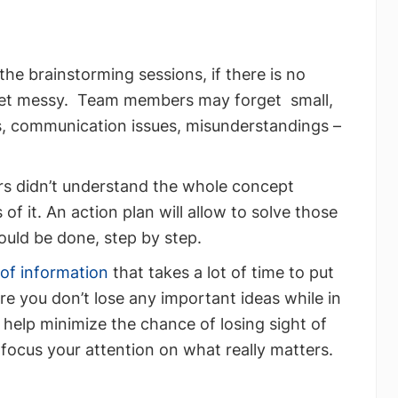
he brainstorming sessions, if there is no
t get messy. Team members may forget small,
s, communication issues, misunderstandings –
s didn’t understand the whole concept
of it. An action plan will allow to solve those
hould be done, step by step.
 of information
that takes a lot of time to put
re you don’t lose any important ideas while in
l help minimize the chance of losing sight of
focus your attention on what really matters.