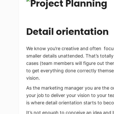
Detail orientation
We know you’re creative and often focus
smaller details unattended. That’s totall
cases (team members will figure out th
to get everything done correctly themselv
vision.
As the marketing manager you are the on
your job to deliver your vision to your te
is where detail orientation starts to beco
It’s not enough to conceive an idea and 