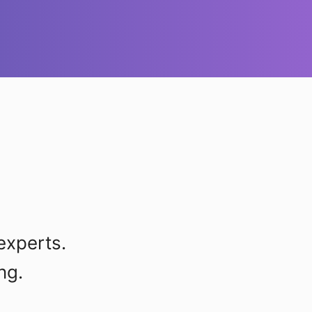
experts.
ng.