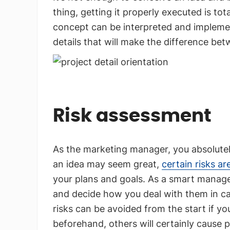
thing, getting it properly executed is tot
concept can be interpreted and implemente
details that will make the difference be
Risk assessment
As the marketing manager, you absolutel
an idea may seem great,
certain risks a
your plans and goals. As a smart manager
and decide how you deal with them in c
risks can be avoided from the start if 
beforehand, others will certainly cause 