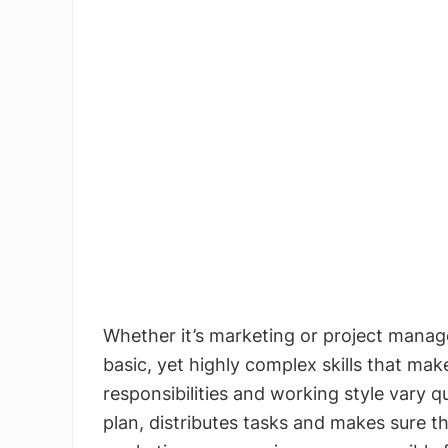
Whether it’s marketing or project manag
basic, yet highly complex skills that mak
responsibilities and working style vary q
plan, distributes tasks and makes sure t