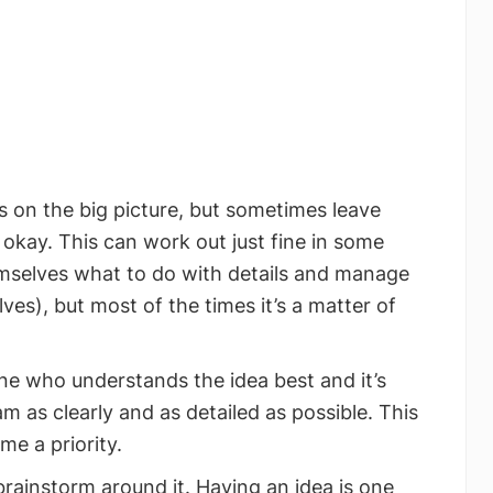
 on the big picture, but sometimes leave
y okay. This can work out just fine in some
emselves what to do with details and manage
es), but most of the times it’s a matter of
e who understands the idea best and it’s
am as clearly and as detailed as possible. This
me a priority.
brainstorm around it. Having an idea is one