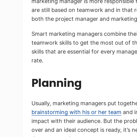
marketing manager is more responsible fo
are still based on teamwork and in that re
both the project manager and marketin
Smart marketing managers combine their
teamwork skills to get the most out of th
skills that are essential for every manag
rate.
Planning
Usually, marketing managers put togethe
brainstorming with his or her team
and i
impact with their audience. But the prob
over and an ideal concept is ready, it’s n