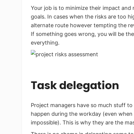
Your job is to minimize their impact and
goals. In cases when the risks are too h
alternate route however tempting the r
If something goes wrong, you will be the
everything.
Task delegation
Project managers have so much stuff to do
happen during the workday (even when ove
impossible). This is why they are the mas