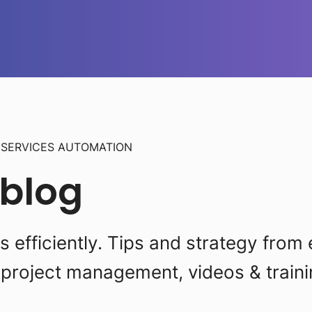
L
SERVICES AUTOMATION
 blog
efficiently. Tips and strategy from 
project management, videos & traini