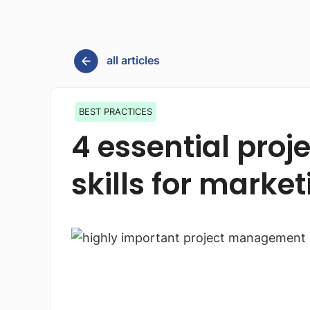
all articles
BEST PRACTICES
4 essential pr
skills for mark