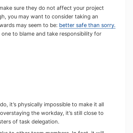
 make sure they do not affect your project
igh, you may want to consider taking an
ewards may seem to be:
better safe than sorry.
 one to blame and take responsibility for
, it’s physically impossible to make it all
rstaying the workday, it’s still close to
ters of task delegation.