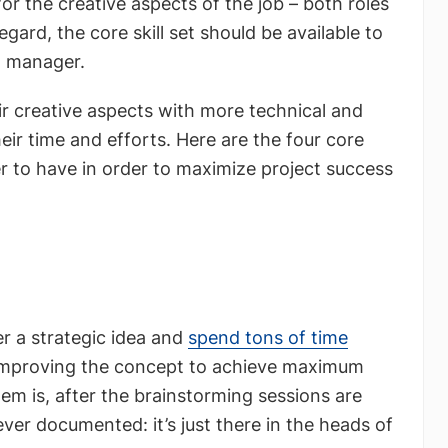
r the creative aspects of the job – both roles
gard, the core skill set should be available to
g manager.
 creative aspects with more technical and
eir time and efforts. Here are the four core
er to have in order to maximize project success
r a strategic idea and
spend tons of time
mproving the concept to achieve maximum
lem is, after the brainstorming sessions are
ever documented: it’s just there in the heads of