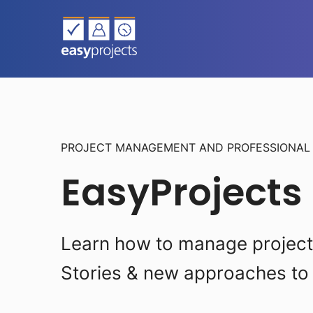
PROJECT MANAGEMENT AND PROFESSIONA
EasyProjects
Learn how to manage projects 
Stories & new approaches to 