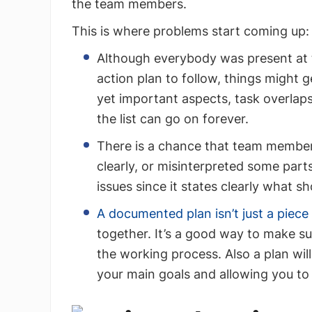
the team members.
This is where problems start coming up:
Although everybody was present at t
action plan to follow, things migh
yet important aspects, task overlap
the list can go on forever.
There is a chance that team member
clearly, or misinterpreted some parts 
issues since it states clearly what s
A documented plan isn’t just a piece
together. It’s a good way to make su
the working process. Also a plan wil
your main goals and allowing you to 