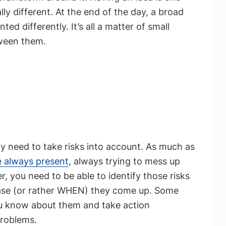
ally different. At the end of the day, a broad
d differently. It’s all a matter of small
tween them.
y need to take risks into account. As much as
re always present
, always trying to mess up
, you need to be able to identify those risks
ase (or rather WHEN) they come up. Some
you know about them and take action
problems.