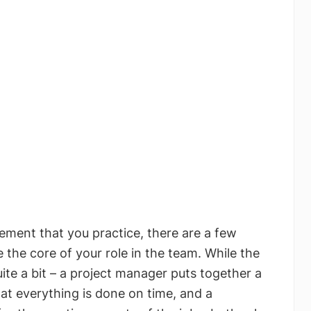
ement that you practice, there are a few
e the core of your role in the team. While the
uite a bit – a project manager puts together a
hat everything is done on time, and a