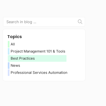
Topics
All
Project Management 101 & Tools
Best Practices
News
Professional Services Automation