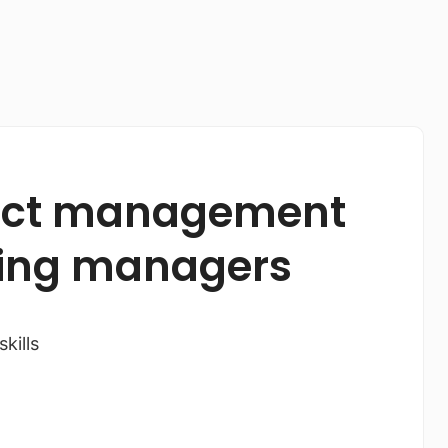
oject management
eting managers