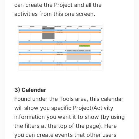
can create the Project and all the
activities from this one screen.
3) Calendar
Found under the Tools area, this calendar
will show you specific Project/Activity
information you want it to show (by using
the filters at the top of the page). Here
you can create events that other users