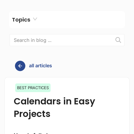
Topics
all articles
BEST PRACTICES
Calendars in Easy
Projects