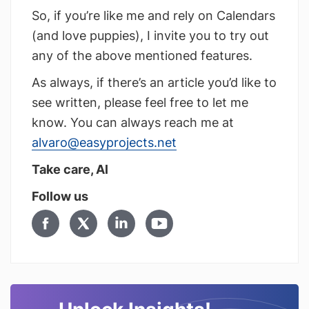
So, if you’re like me and rely on Calendars
(and love puppies), I invite you to try out
any of the above mentioned features.
As always, if there’s an article you’d like to
see written, please feel free to let me
know. You can always reach me at
alvaro@easyprojects.net
Take care, Al
Follow us