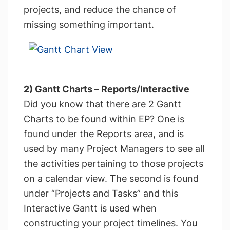
projects, and reduce the chance of
missing something important.
2) Gantt Charts – Reports/Interactive
Did you know that there are 2 Gantt
Charts to be found within EP? One is
found under the Reports area, and is
used by many Project Managers to see all
the activities pertaining to those projects
on a calendar view. The second is found
under “Projects and Tasks” and this
Interactive Gantt is used when
constructing your project timelines. You