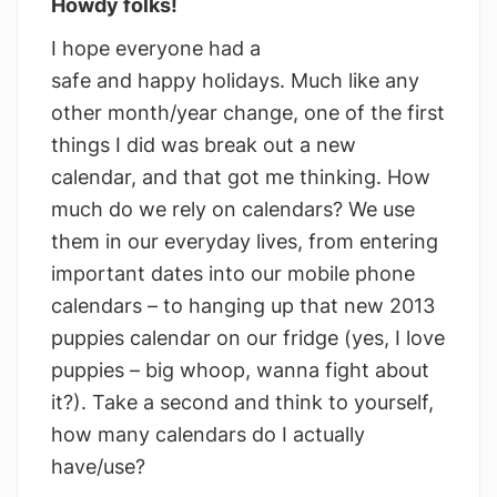
Howdy folks!
I hope everyone had a
safe and happy holidays. Much like any
other month/year change, one of the first
things I did was break out a new
calendar, and that got me thinking. How
much do we rely on calendars? We use
them in our everyday lives, from entering
important dates into our mobile phone
calendars – to hanging up that new 2013
puppies calendar on our fridge (yes, I love
puppies – big whoop, wanna fight about
it?). Take a second and think to yourself,
how many calendars do I actually
have/use?