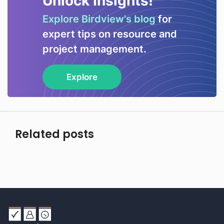
Unlock Insights!
Explore Birdview's blog
for
expert tips on resource and
project management.
Explore
Related posts