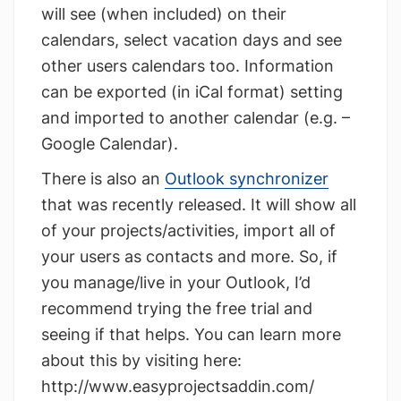
will see (when included) on their
calendars, select vacation days and see
other users calendars too. Information
can be exported (in iCal format) setting
and imported to another calendar (e.g. –
Google Calendar).
There is also an
Outlook synchronizer
that was recently released. It will show all
of your projects/activities, import all of
your users as contacts and more. So, if
you manage/live in your Outlook, I’d
recommend trying the free trial and
seeing if that helps. You can learn more
about this by visiting here:
http://www.easyprojectsaddin.com/