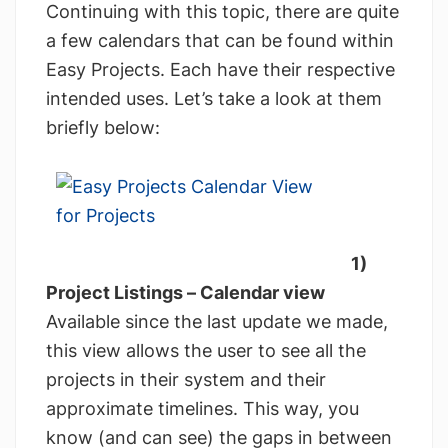
Continuing with this topic, there are quite
a few calendars that can be found within
Easy Projects. Each have their respective
intended uses. Let’s take a look at them
briefly below:
1)
Project Listings – Calendar view
Available since the last update we made,
this view allows the user to see all the
projects in their system and their
approximate timelines. This way, you
know (and can see) the gaps in between