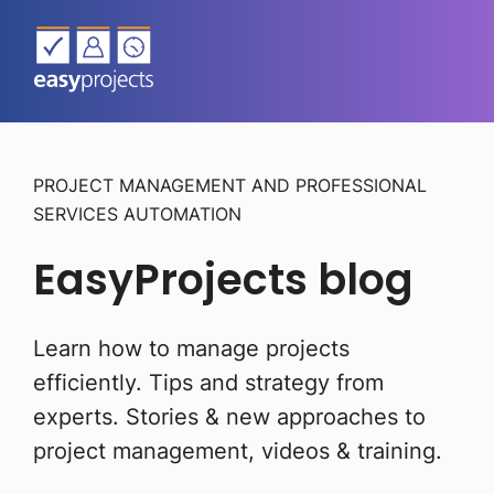
PROJECT MANAGEMENT AND PROFESSIONAL
SERVICES AUTOMATION
EasyProjects blog
Learn how to manage projects
efficiently. Tips and strategy from
experts.
Stories & new approaches to
project management, videos & training.