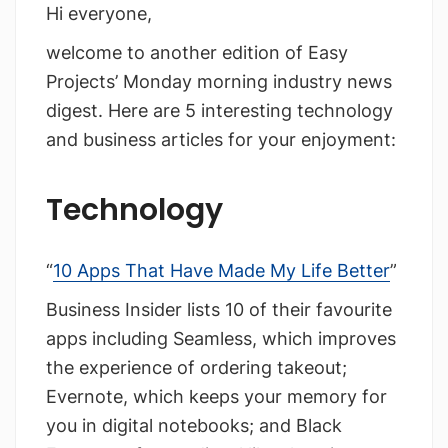
Hi everyone,
welcome to another edition of Easy
Projects’ Monday morning industry news
digest. Here are 5 interesting technology
and business articles for your enjoyment:
Technology
“
10 Apps That Have Made My Life Better
”
Business Insider lists 10 of their favourite
apps including Seamless, which improves
the experience of ordering takeout;
Evernote, which keeps your memory for
you in digital notebooks; and Black