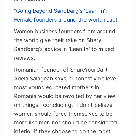
“
Going beyond Sandberg′s ‘Lean In′:
Female founders around the world react
”
Women business founders from around
the world give their take on Sheryl
Sandberg′s advice in ‘Lean In′ to mixed
reviews.
Romanian founder of ShareYourCart
Adela Salagean says, “I honestly believe
most young educated mothers in
Romania would be revolted by her view
on things,” concluding, “I don′t believe
women should force themselves to be
more like men nor should be considered
inferior if they choose to do the most