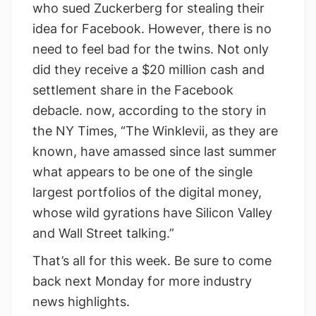
who sued Zuckerberg for stealing their
idea for Facebook. However, there is no
need to feel bad for the twins. Not only
did they receive a $20 million cash and
settlement share in the Facebook
debacle. now, according to the story in
the NY Times, “The Winklevii, as they are
known, have amassed since last summer
what appears to be one of the single
largest portfolios of the digital money,
whose wild gyrations have Silicon Valley
and Wall Street talking.”
That’s all for this week. Be sure to come
back next Monday for more industry
news highlights.