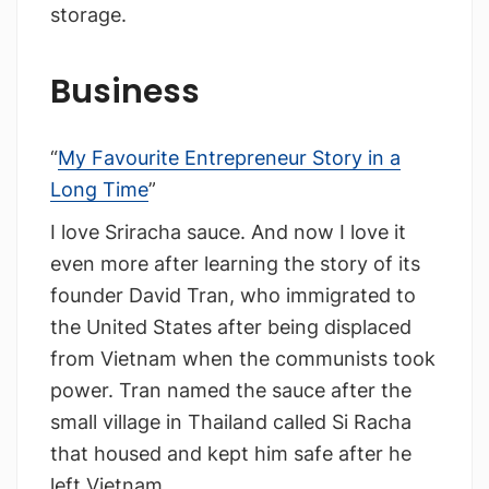
storage.
Business
“
My Favourite Entrepreneur Story in a
Long Time
”
I love Sriracha sauce. And now I love it
even more after learning the story of its
founder David Tran, who immigrated to
the United States after being displaced
from Vietnam when the communists took
power. Tran named the sauce after the
small village in Thailand called Si Racha
that housed and kept him safe after he
left Vietnam.