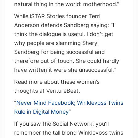
natural thing in the world: motherhood.”
While iSTAR Stories founder Terri
Anderson defends Sandberg saying: “I
think the dialogue is useful. I don′t get
why people are slamming Sheryl
Sandberg for being successful and
therefore out of touch. She could hardly
have written it were she unsuccessful.”
Read more about these women’s
thoughts at VentureBeat.
“
Never Mind Facebook; Winklevoss Twins
Rule in Digital Money
”
If you saw the Social Network, you′ll
remember the tall blond Winklevoss twins