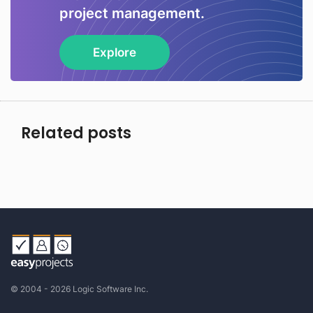
project management.
Explore
Related posts
© 2004 - 2026 Logic Software Inc.