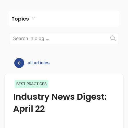
Topics
all articles
BEST PRACTICES
Industry News Digest:
April 22