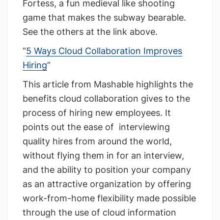
Fortess, a fun medieval like shooting
game that makes the subway bearable.
See the others at the link above.
“
5 Ways Cloud Collaboration Improves
Hiring
”
This article from Mashable highlights the
benefits cloud collaboration gives to the
process of hiring new employees. It
points out the ease of interviewing
quality hires from around the world,
without flying them in for an interview,
and the ability to position your company
as an attractive organization by offering
work-from-home flexibility made possible
through the use of cloud information