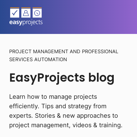
PROJECT MANAGEMENT AND PROFESSIONAL
SERVICES AUTOMATION
EasyProjects blog
Learn how to manage projects
efficiently. Tips and strategy from
experts.
Stories & new approaches to
project management, videos & training.