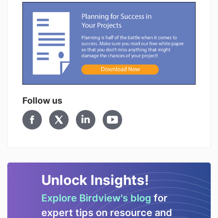
Follow us
Unlock Insights!
Explore Birdview's blog
for
expert tips on resource and