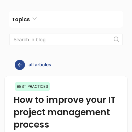
Topics
all articles
BEST PRACTICES
How to improve your IT
project management
process