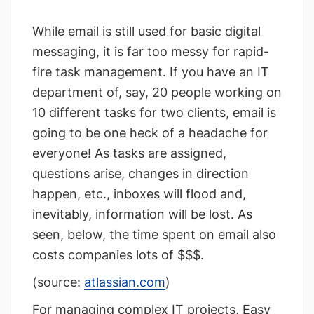
While email is still used for basic digital
messaging, it is far too messy for rapid-
fire task management. If you have an IT
department of, say, 20 people working on
10 different tasks for two clients, email is
going to be one heck of a headache for
everyone! As tasks are assigned,
questions arise, changes in direction
happen, etc., inboxes will flood and,
inevitably, information will be lost. As
seen, below, the time spent on email also
costs companies lots of $$$.
(source:
atlassian.com
)
For managing complex IT projects, Easy