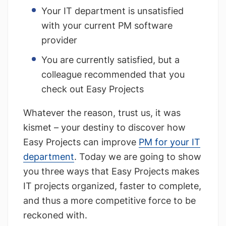
Your IT department is unsatisfied
with your current PM software
provider
You are currently satisfied, but a
colleague recommended that you
check out Easy Projects
Whatever the reason, trust us, it was
kismet – your destiny to discover how
Easy Projects can improve
PM for your IT
department
. Today we are going to show
you three ways that Easy Projects makes
IT projects organized, faster to complete,
and thus a more competitive force to be
reckoned with.