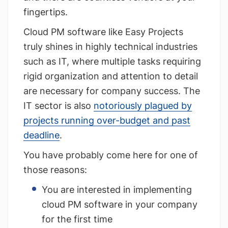
fingertips.
Cloud PM software like Easy Projects
truly shines in highly technical industries
such as IT, where multiple tasks requiring
rigid organization and attention to detail
are necessary for company success. The
IT sector is also
notoriously plagued by
projects running over-budget and past
deadline
.
You have probably come here for one of
those reasons:
You are interested in implementing
cloud PM software in your company
for the first time