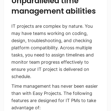
Unparalleled time
management abilities
IT projects are complex by nature. You
may have teams working on coding,
design, troubleshooting, and checking
platform compatibility. Across multiple
tasks, you need to assign timelines and
monitor team progress effectively to
ensure your IT project is delivered on
schedule.
Time management has never been easier
than with Easy Projects. The following
features are designed for IT PMs to take
advantage of: