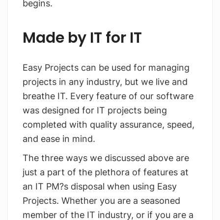
begins.
Made by IT for IT
Easy Projects can be used for managing
projects in any industry, but we live and
breathe IT. Every feature of our software
was designed for IT projects being
completed with quality assurance, speed,
and ease in mind.
The three ways we discussed above are
just a part of the plethora of features at
an IT PM?s disposal when using Easy
Projects. Whether you are a seasoned
member of the IT industry, or if you are a