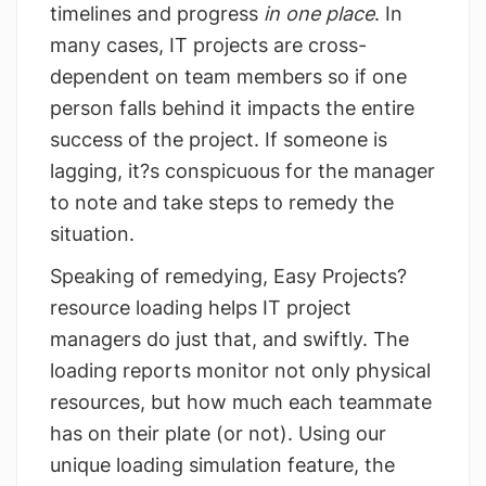
timelines and progress
in one place
. In
many cases, IT projects are cross-
dependent on team members so if one
person falls behind it impacts the entire
success of the project. If someone is
lagging, it?s conspicuous for the manager
to note and take steps to remedy the
situation.
Speaking of remedying, Easy Projects?
resource loading helps IT project
managers do just that, and swiftly. The
loading reports monitor not only physical
resources, but how much each teammate
has on their plate (or not). Using our
unique loading simulation feature, the