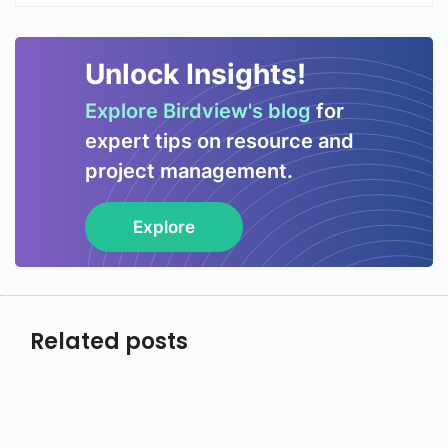
Unlock Insights!
Explore Birdview's blog
for
expert tips on resource and
project management.
Explore
Related posts