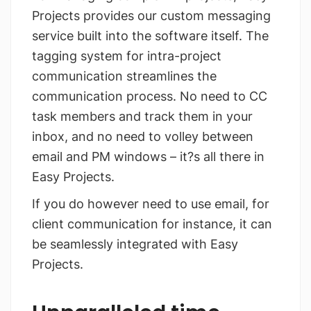
Projects provides our custom messaging
service built into the software itself. The
tagging system for intra-project
communication streamlines the
communication process. No need to CC
task members and track them in your
inbox, and no need to volley between
email and PM windows – it?s all there in
Easy Projects.
If you do however need to use email, for
client communication for instance, it can
be seamlessly integrated with Easy
Projects.