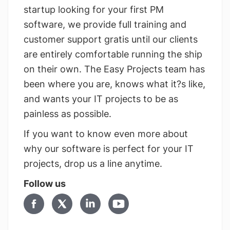
startup looking for your first PM
software, we provide full training and
customer support gratis until our clients
are entirely comfortable running the ship
on their own. The Easy Projects team has
been where you are, knows what it?s like,
and wants your IT projects to be as
painless as possible.
If you want to know even more about
why our software is perfect for your IT
projects, drop us a line anytime.
Follow us