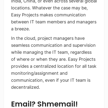
India, China, or even across several global
locations. Whatever the case may be,
Easy Projects makes communication
between IT team members and managers
a breeze.
In the cloud, project managers have
seamless communication and supervision
while managing the IT team, regardless
of where or when they are. Easy Projects
provides a centralized location for all task
monitoring/assignment and
communication, even if your IT team is
decentralized.
Email? Shmemail!