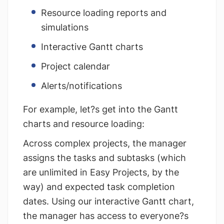
Resource loading reports and
simulations
Interactive Gantt charts
Project calendar
Alerts/notifications
For example, let?s get into the Gantt
charts and resource loading:
Across complex projects, the manager
assigns the tasks and subtasks (which
are unlimited in Easy Projects, by the
way) and expected task completion
dates. Using our interactive Gantt chart,
the manager has access to everyone?s