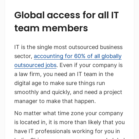
Global access for all IT
team members
IT is the single most outsourced business
sector,
accounting for 60% of all globally
outsourced jobs
. Even if your company is
a law firm, you need an IT team in the
digital age to make sure things run
smoothly and quickly, and need a project
manager to make that happen.
No matter what time zone your company
is located in, it is more than likely that you
have IT professionals working for you in