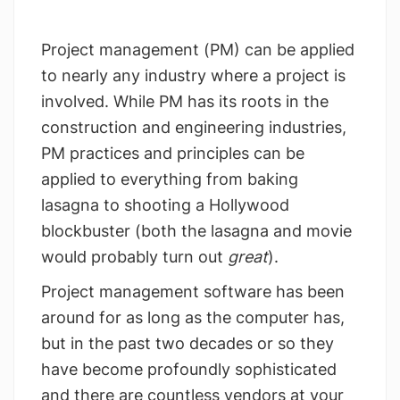
Project management (PM) can be applied
to nearly any industry where a project is
involved. While PM has its roots in the
construction and engineering industries,
PM practices and principles can be
applied to everything from baking
lasagna to shooting a Hollywood
blockbuster (both the lasagna and movie
would probably turn out
great
).
Project management software has been
around for as long as the computer has,
but in the past two decades or so they
have become profoundly sophisticated
and there are countless vendors at your