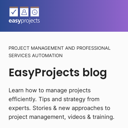
PROJECT MANAGEMENT AND PROFESSIONAL
SERVICES AUTOMATION
EasyProjects blog
Learn how to manage projects
efficiently. Tips and strategy from
experts.
Stories & new approaches to
project management, videos & training.