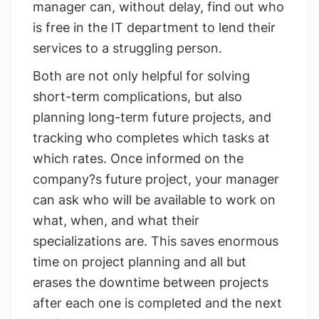
manager can, without delay, find out who
is free in the IT department to lend their
services to a struggling person.
Both are not only helpful for solving
short-term complications, but also
planning long-term future projects, and
tracking who completes which tasks at
which rates. Once informed on the
company?s future project, your manager
can ask who will be available to work on
what, when, and what their
specializations are. This saves enormous
time on project planning and all but
erases the downtime between projects
after each one is completed and the next