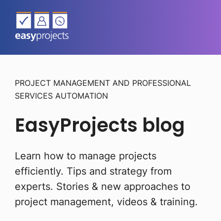
PROJECT MANAGEMENT AND PROFESSIONAL
SERVICES AUTOMATION
EasyProjects blog
Learn how to manage projects
efficiently. Tips and strategy from
experts.
Stories & new approaches to
project management, videos & training.