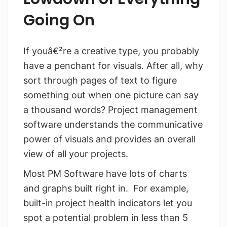
Going On
If youâ€²re a creative type, you probably
have a penchant for visuals. After all, why
sort through pages of text to figure
something out when one picture can say
a thousand words? Project management
software understands the communicative
power of visuals and provides an overall
view of all your projects.
Most PM Software have lots of charts
and graphs built right in. For example,
built-in project health indicators let you
spot a potential problem in less than 5