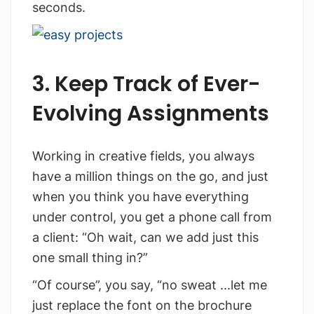
seconds.
3. Keep Track of Ever-
Evolving Assignments
Working in creative fields, you always
have a million things on the go, and just
when you think you have everything
under control, you get a phone call from
a client: “Oh wait, can we add just this
one small thing in?”
“Of course”, you say, “no sweat ...let me
just replace the font on the brochure