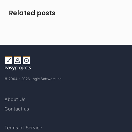
Related posts
© 2004 - 2026 Logic Software Inc.
About Us
Contact us
Terms of Service