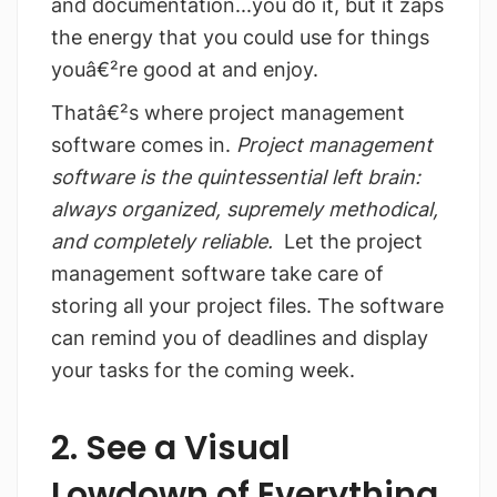
and documentation...you do it, but it zaps
the energy that you could use for things
youâ€²re good at and enjoy.
Thatâ€²s where project management
software comes in.
Project management
software is the quintessential left brain:
always organized, supremely methodical,
and completely reliable.
Let the project
management software take care of
storing all your project files. The software
can remind you of deadlines and display
your tasks for the coming week.
2. See a Visual
Lowdown of Everything