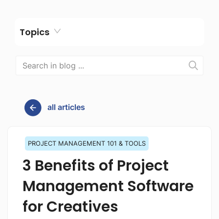
Topics
all articles
PROJECT MANAGEMENT 101 & TOOLS
3 Benefits of Project
Management Software
for Creatives