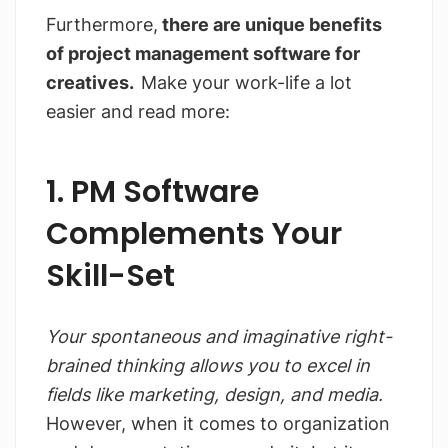
Furthermore,
there are unique benefits
of project management software for
creatives.
Make your work-life a lot
easier and read more:
1. PM Software
Complements Your
Skill-Set
Your spontaneous and imaginative right-
brained thinking allows you to excel in
fields like marketing, design, and media.
However, when it comes to organization