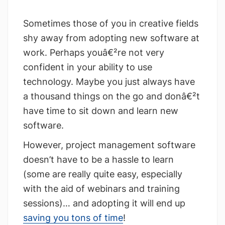
Sometimes those of you in creative fields
shy away from adopting new software at
work. Perhaps youâ€²re not very
confident in your ability to use
technology. Maybe you just always have
a thousand things on the go and donâ€²t
have time to sit down and learn new
software.
However, project management software
doesn’t have to be a hassle to learn
(some are really quite easy, especially
with the aid of webinars and training
sessions)… and adopting it will end up
saving you tons of time
!