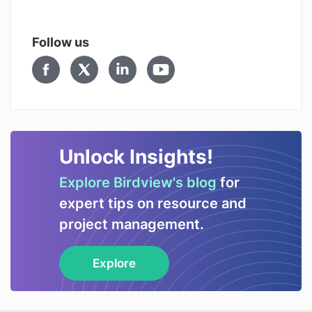
Follow us
Unlock Insights!
Explore Birdview's blog
for
expert tips on resource and
project management.
Explore