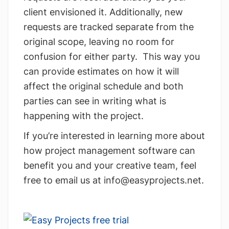
client envisioned it. Additionally, new
requests are tracked separate from the
original scope, leaving no room for
confusion for either party. This way you
can provide estimates on how it will
affect the original schedule and both
parties can see in writing what is
happening with the project.
If you’re interested in learning more about
how project management software can
benefit you and your creative team, feel
free to email us at
info@easyprojects.net
.