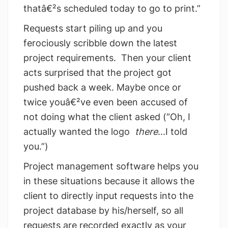
thatâ€²s scheduled today to go to print.”
Requests start piling up and you
ferociously scribble down the latest
project requirements. Then your client
acts surprised that the project got
pushed back a week. Maybe once or
twice youâ€²ve even been accused of
not doing what the client asked (“Oh, I
actually wanted the logo
there
...I told
you.”)
Project management software helps you
in these situations because it allows the
client to directly input requests into the
project database by his/herself, so all
requests are recorded exactly as your