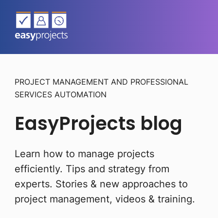
PROJECT MANAGEMENT AND PROFESSIONAL
SERVICES AUTOMATION
EasyProjects blog
Learn how to manage projects
efficiently. Tips and strategy from
experts.
Stories & new approaches to
project management, videos & training.