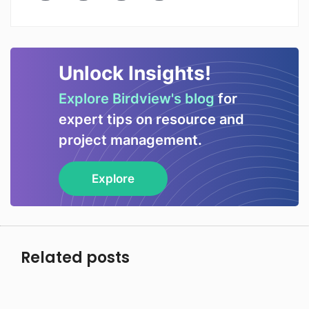
Unlock Insights!
Explore Birdview's blog
for
expert tips on resource and
project management.
Explore
Related posts