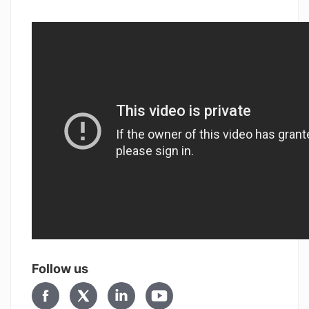
Follow us