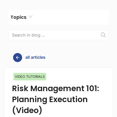
Topics
all articles
VIDEO TUTORIALS
Risk Management 101:
Planning Execution
(Video)