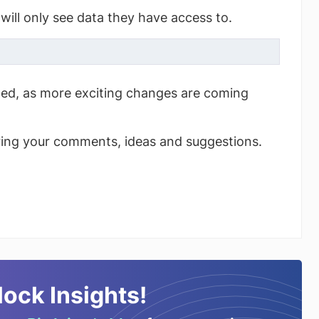
will only see data they have access to.
ned, as more exciting changes are coming
ring your comments, ideas and suggestions.
lock Insights!