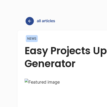
all articles
NEWS
Easy Projects U
Generator