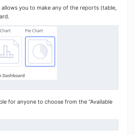
allows you to make any of the reports (table,
ard.
able for anyone to choose from the “Available