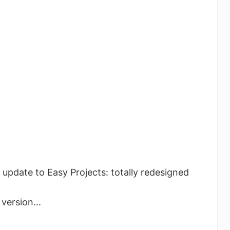
 update to Easy Projects: totally redesigned
version...