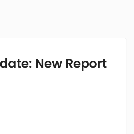
pdate: New Report