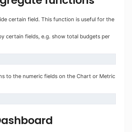
gregate functions
e certain field. This function is useful for the
 certain fields, e.g. show total budgets per
s to the numeric fields on the Chart or Metric
 Dashboard