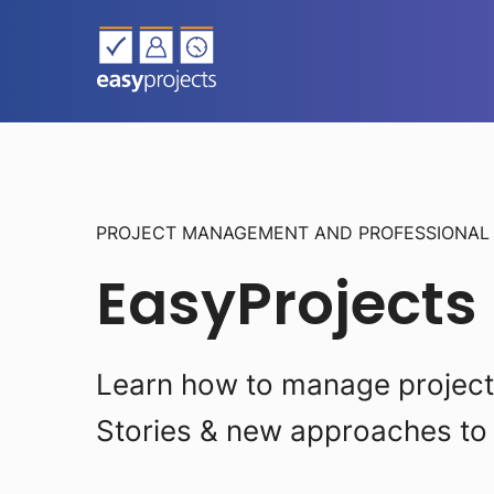
PROJECT MANAGEMENT AND PROFESSIONA
EasyProjects
Learn how to manage projects 
Stories & new approaches to 