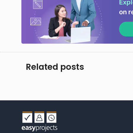
Expl
on r
Related posts