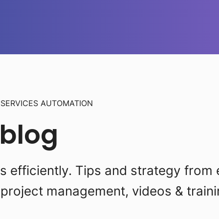
L
SERVICES AUTOMATION
 blog
efficiently. Tips and strategy from 
project management, videos & traini