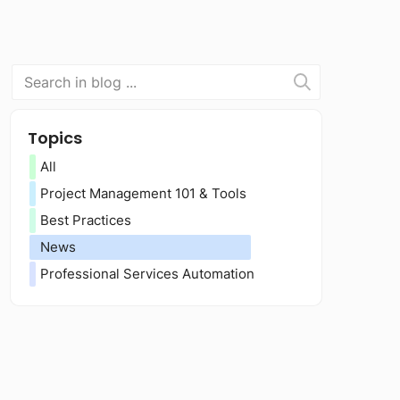
Topics
All
Project Management 101 & Tools
Best Practices
News
Professional Services Automation