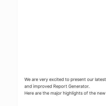
We are very excited to present our latest
and improved Report Generator.
Here are the major highlights of the new 