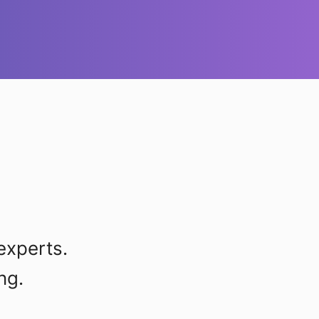
experts.
ng.