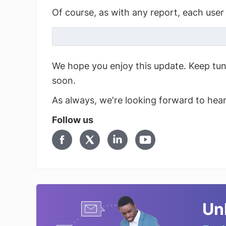
Of course, as with any report, each user 
We hope you enjoy this update. Keep tu
soon.
As always, we′re looking forward to hea
Follow us
Un