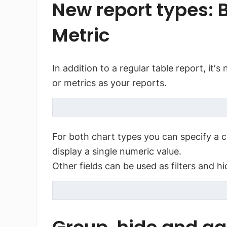
New report types: B
Metric
In addition to a regular table report, it′
or metrics as your reports.
For both chart types you can specify a c
display a single numeric value.
Other fields can be used as filters and h