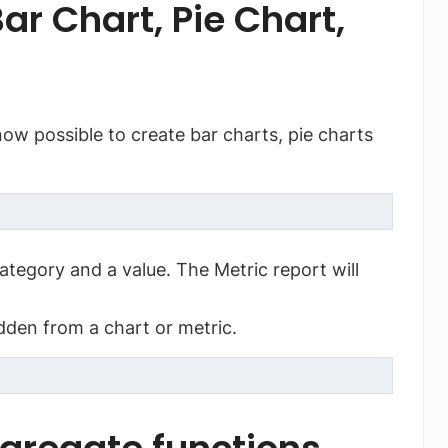
ar Chart, Pie Chart,
s now possible to create bar charts, pie charts
ategory and a value. The Metric report will
idden from a chart or metric.