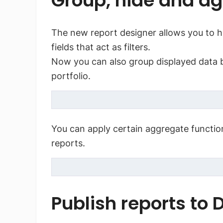
Group, hide and ag
The new report designer allows you to hid
fields that act as filters.
Now you can also group displayed data by
portfolio.
You can apply certain aggregate function
reports.
Publish reports to