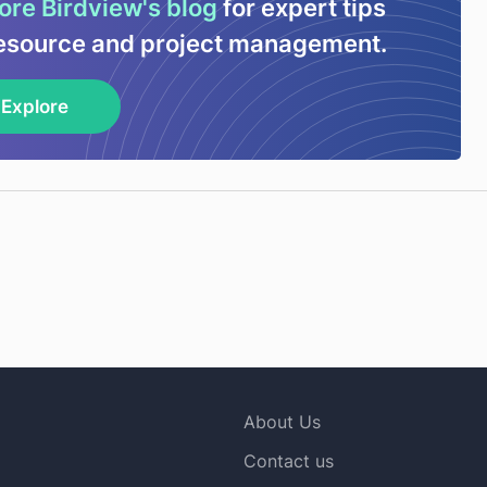
ore Birdview's blog
for expert tips
esource and project management.
Explore
About Us
Contact us