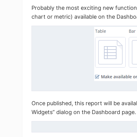
Probably the most exciting new function 
chart or metric) available on the Dashbo
Once published, this report will be avail
Widgets” dialog on the Dashboard page.