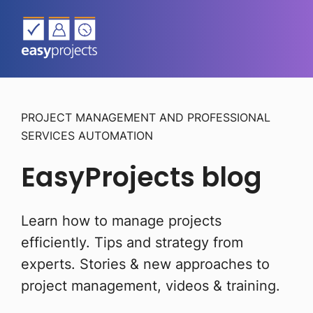
PROJECT MANAGEMENT AND PROFESSIONAL
SERVICES AUTOMATION
EasyProjects blog
Learn how to manage projects
efficiently. Tips and strategy from
experts.
Stories & new approaches to
project management, videos & training.