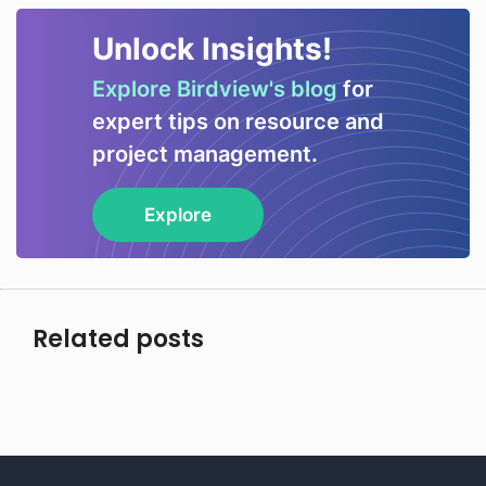
Unlock Insights!
Explore Birdview's blog
for
expert tips on resource and
project management.
Explore
Related posts