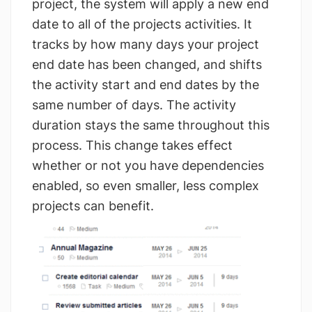
project, the system will apply a new end
date to all of the projects activities. It
tracks by how many days your project
end date has been changed, and shifts
the activity start and end dates by the
same number of days. The activity
duration stays the same throughout this
process. This change takes effect
whether or not you have dependencies
enabled, so even smaller, less complex
projects can benefit.