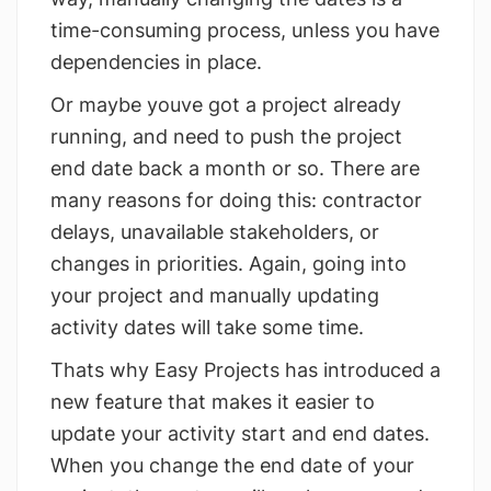
time-consuming process, unless you have
dependencies in place.
Or maybe youve got a project already
running, and need to push the project
end date back a month or so. There are
many reasons for doing this: contractor
delays, unavailable stakeholders, or
changes in priorities. Again, going into
your project and manually updating
activity dates will take some time.
Thats why Easy Projects has introduced a
new feature that makes it easier to
update your activity start and end dates.
When you change the end date of your