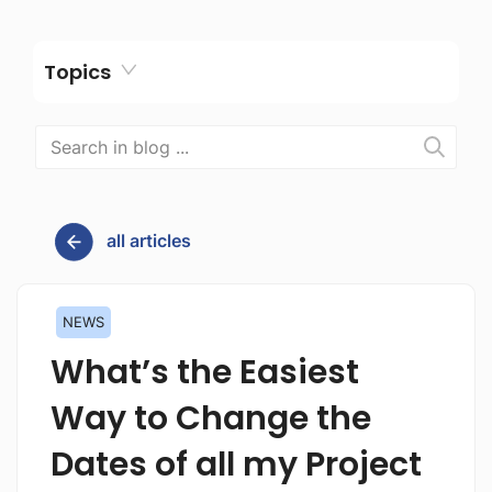
Topics
all articles
NEWS
What’s the Easiest
Way to Change the
Dates of all my Project