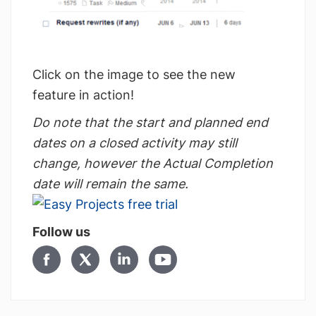
Click on the image to see the new
feature in action!
Do note that the start and planned end
dates on a closed activity may still
change, however the Actual Completion
date will remain the same.
Follow us