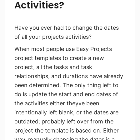
Activities?
Have you ever had to change the dates
of all your projects activities?
When most people use Easy Projects
project templates to create a new
project, all the tasks and task
relationships, and durations have already
been determined. The only thing left to
do is update the start and end dates of
the activities either theyve been
intentionally left blank, or the dates are
outdated; probably left over from the
project the template is based on. Either
way, manually changing the dates is a