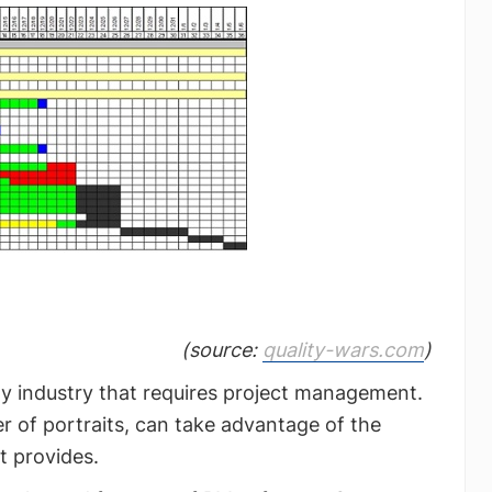
(source:
quality-wars.com
)
ny industry that requires project management.
ter of portraits, can take advantage of the
t provides.