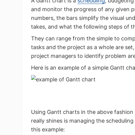
A Gantt chart is a
scheduling
, budgeting
and monitor the progress of any given pro
numbers, the bars simplify the visual un
takes, and what the following steps of th
They can range from the simple to comple
tasks and the project as a whole are set
project managers to identify problem are
Here is an example of a simple Gantt cha
Using Gantt charts in the above fashion 
really shines is managing the scheduling
this example: