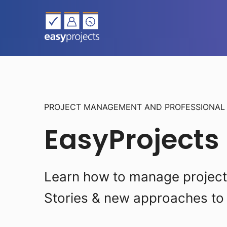
PROJECT MANAGEMENT AND PROFESSIONA
EasyProjects
Learn how to manage projects 
Stories & new approaches to 