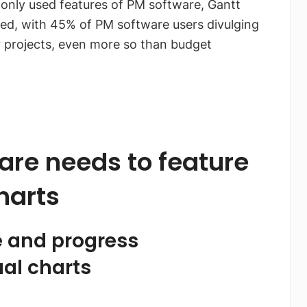
only used features of PM software, Gantt
ed, with 45% of PM software users divulging
ir projects, even more so than budget
re needs to feature
harts
e and progress
al charts