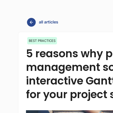
all articles
BEST PRACTICES
5 reasons why p
management sof
interactive Gant
for your project