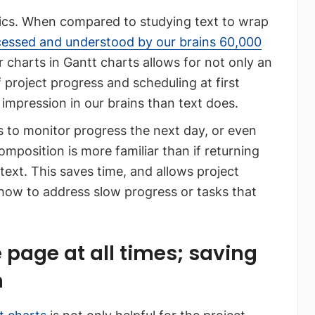
ics. When compared to studying text to wrap
cessed and understood by our brains 60,000
r charts in Gantt charts allows for not only an
project progress and scheduling at first
 impression in our brains than text does.
ns to monitor progress the next day, or even
mposition is more familiar than if returning
text. This saves time, and allows project
how to address slow progress or tasks that
 page at all times; saving
n