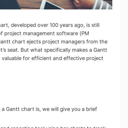
rt, developed over 100 years ago, is still
t of project management software (PM
Gantt chart ejects project managers from the
ot’s seat. But what specifically makes a Gantt
 valuable for efficient and effective project
a Gantt chart is, we will give you a brief