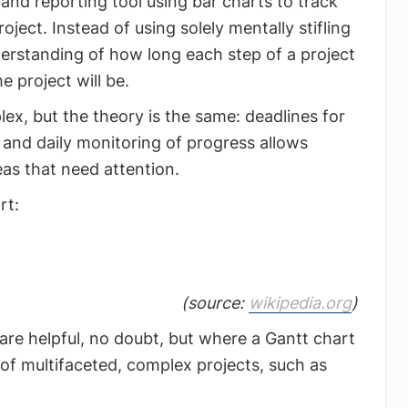
 and reporting tool using bar charts to track
ject. Instead of using solely mentally stifling
derstanding of how long each step of a project
e project will be.
x, but the theory is the same: deadlines for
, and daily monitoring of progress allows
as that need attention.
rt:
(source:
wikipedia.org
)
are helpful, no doubt, but where a Gantt chart
 of multifaceted, complex projects, such as