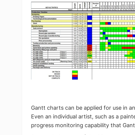
Gantt charts can be applied for use in a
Even an individual artist, such as a pain
progress monitoring capability that Gant