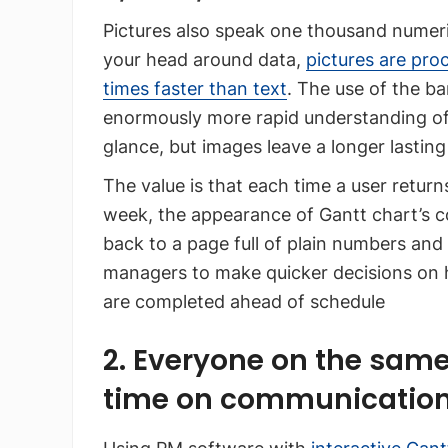
Pictures also speak one thousand numer
your head around data,
pictures are pro
times faster than text
. The use of the ba
enormously more rapid understanding of 
glance, but images leave a longer lasting
The value is that each time a user retur
week, the appearance of Gantt chart’s co
back to a page full of plain numbers and 
managers to make quicker decisions on 
are completed ahead of schedule
2. Everyone on the same
time on communicatio