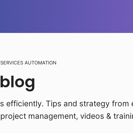
L
SERVICES AUTOMATION
 blog
efficiently. Tips and strategy from 
project management, videos & traini