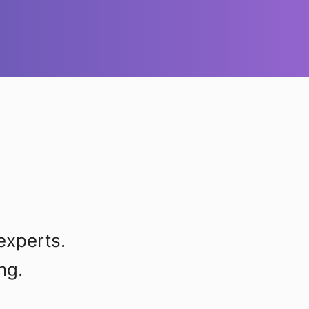
experts.
ng.