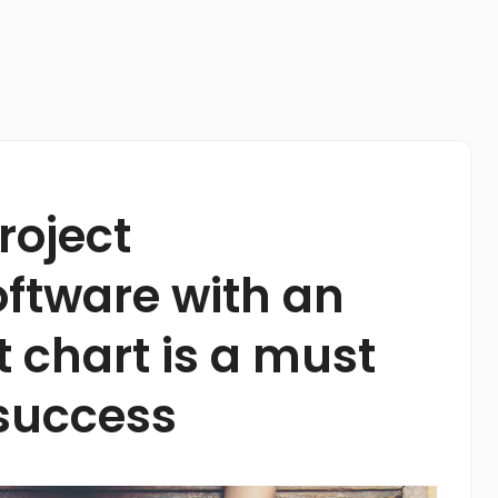
roject
tware with an
t chart is a must
 success