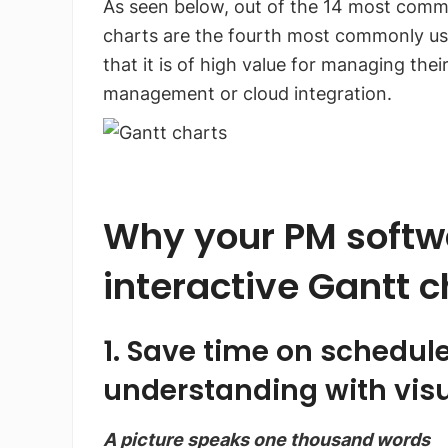
As seen below, out of the 14 most comm
charts are the fourth most commonly us
that it is of high value for managing the
management or cloud integration.
Why your PM softwa
interactive Gantt c
1. Save time on schedul
understanding with visu
A picture speaks one thousand words