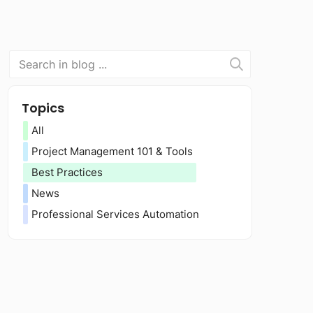
Topics
All
Project Management 101 & Tools
Best Practices
News
Professional Services Automation