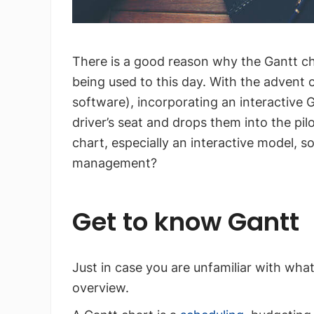
There is a good reason why the Gantt cha
being used to this day. With the adven
software), incorporating an interactive 
driver’s seat and drops them into the pil
chart, especially an interactive model, so
management?
Get to know Gantt
Just in case you are unfamiliar with what 
overview.